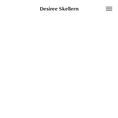
Desiree Skellern