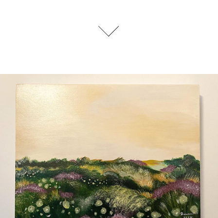
Exhibitions
2024