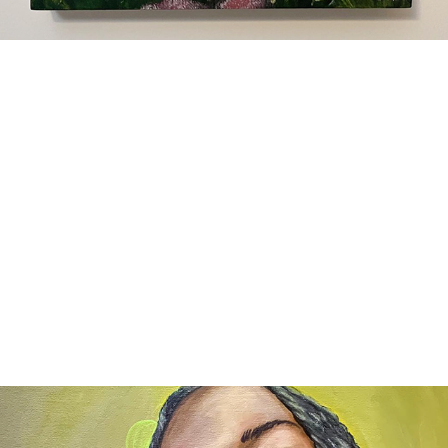
Workshops and Events
2024