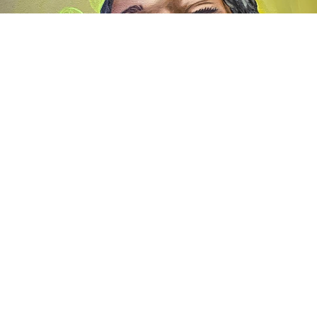
Awards
2024
Promotional materials