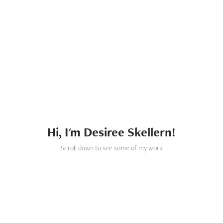
Hi, I'm Desiree Skellern!
Scroll down to see some of my work